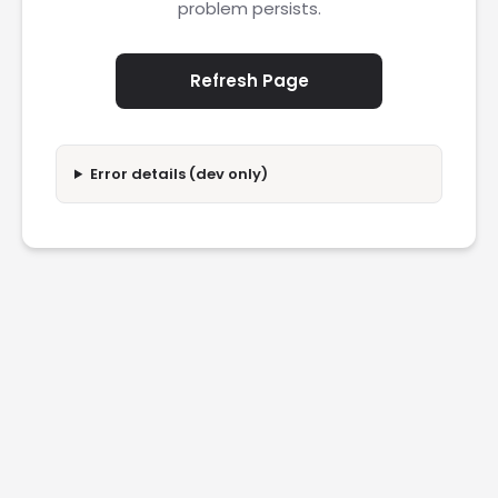
problem persists.
Refresh Page
Error details (dev only)