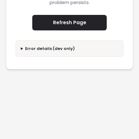
problem persists.
Refresh Page
Error details (dev only)