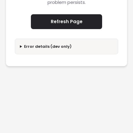
problem persists.
Refresh Page
Error details (dev only)