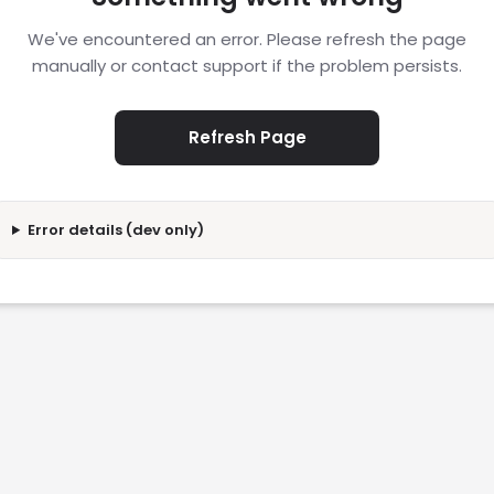
We've encountered an error. Please refresh the page
manually or contact support if the problem persists.
Refresh Page
Error details (dev only)