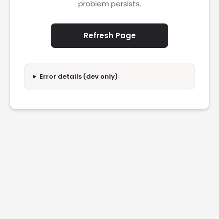
problem persists.
Refresh Page
Error details (dev only)