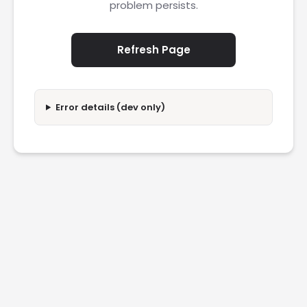
problem persists.
Refresh Page
Error details (dev only)