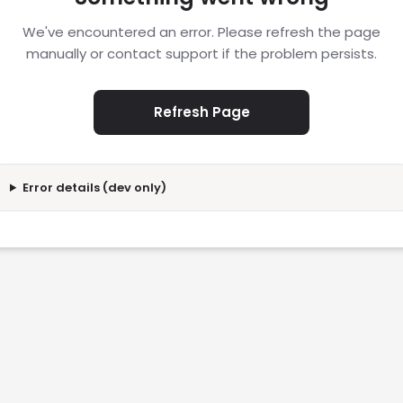
We've encountered an error. Please refresh the page
manually or contact support if the problem persists.
Refresh Page
Error details (dev only)