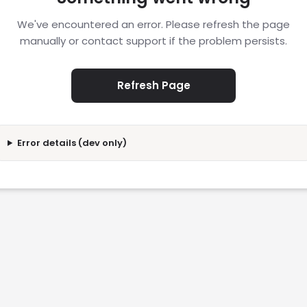
We've encountered an error. Please refresh the page
manually or contact support if the problem persists.
Refresh Page
Error details (dev only)