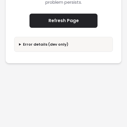
problem persists.
Refresh Page
Error details (dev only)