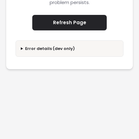
problem persists.
Refresh Page
Error details (dev only)