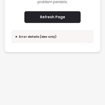
problem persists.
Refresh Page
Error details (dev only)