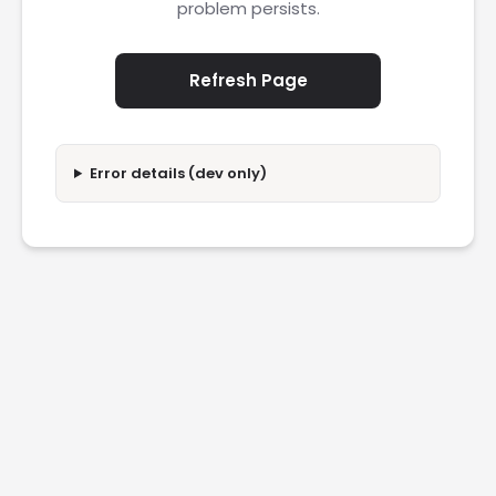
problem persists.
Refresh Page
Error details (dev only)