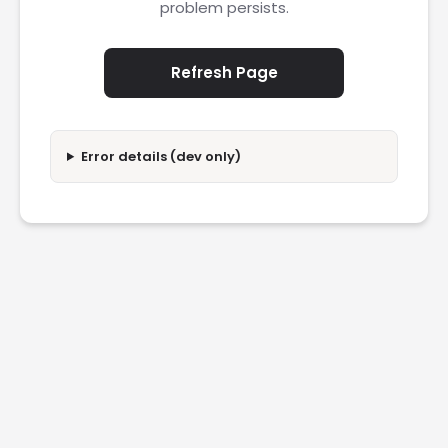
problem persists.
Refresh Page
Error details (dev only)