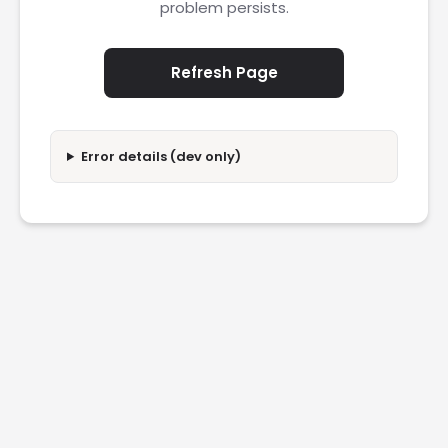
problem persists.
Refresh Page
Error details (dev only)