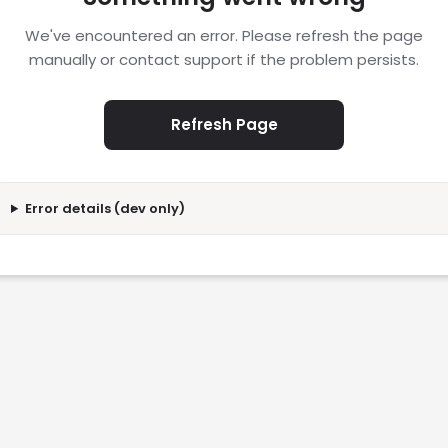
We've encountered an error. Please refresh the page
manually or contact support if the problem persists.
Refresh Page
Error details (dev only)