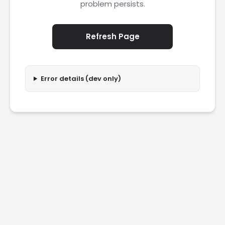
problem persists.
Refresh Page
Error details (dev only)