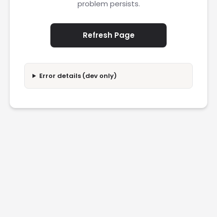
problem persists.
Refresh Page
Error details (dev only)