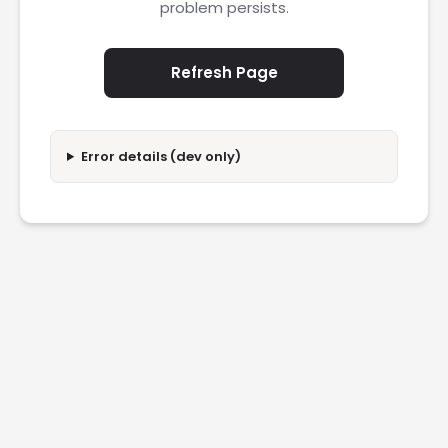
problem persists.
Refresh Page
Error details (dev only)