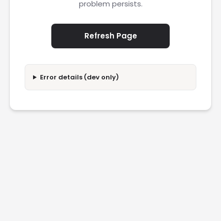
problem persists.
Refresh Page
Error details (dev only)