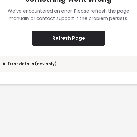
We've encountered an error. Please refresh the page
manually or contact support if the problem persists.
Refresh Page
Error details (dev only)