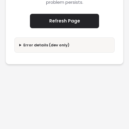
problem persists.
Refresh Page
Error details (dev only)