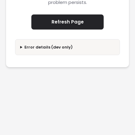
problem persists.
Refresh Page
Error details (dev only)