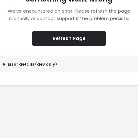
We've encountered an error. Please refresh the page
manually or contact support if the problem persists.
Refresh Page
Error details (dev only)