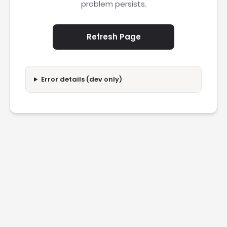
problem persists.
Refresh Page
Error details (dev only)