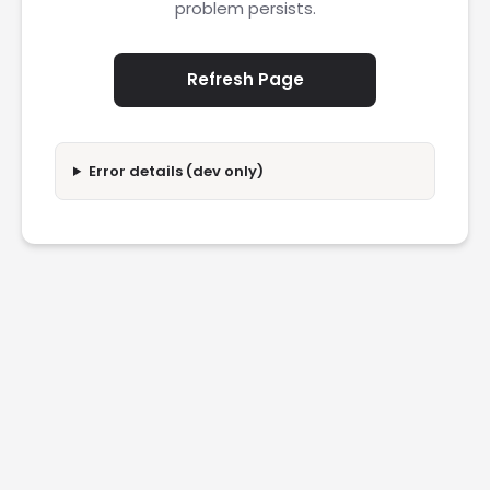
problem persists.
Refresh Page
Error details (dev only)