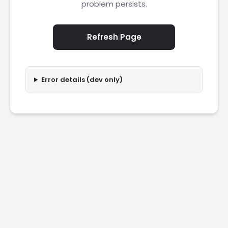
problem persists.
Refresh Page
Error details (dev only)