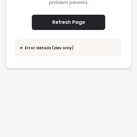
problem persists.
Refresh Page
Error details (dev only)