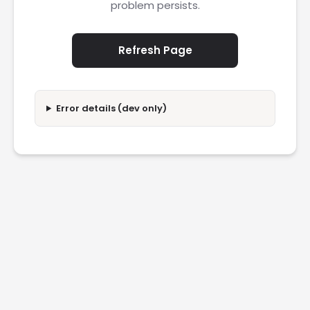
problem persists.
Refresh Page
Error details (dev only)