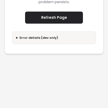
problem persists.
Refresh Page
Error details (dev only)