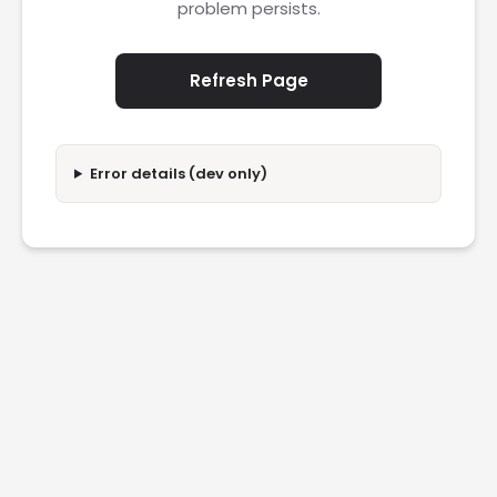
problem persists.
Refresh Page
Error details (dev only)