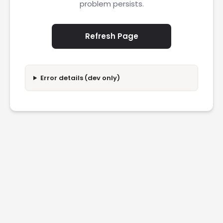
problem persists.
Refresh Page
Error details (dev only)