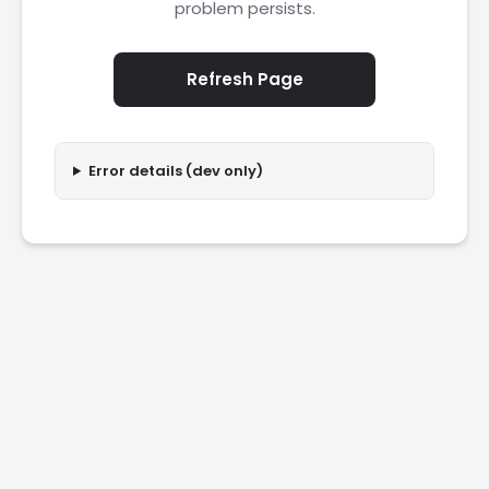
problem persists.
Refresh Page
Error details (dev only)