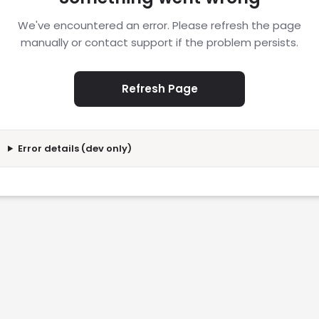
We've encountered an error. Please refresh the page
manually or contact support if the problem persists.
Refresh Page
Error details (dev only)