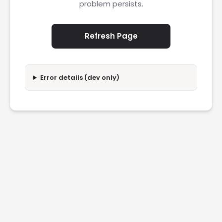
problem persists.
Refresh Page
Error details (dev only)