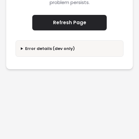
problem persists.
Refresh Page
Error details (dev only)