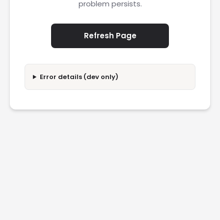
problem persists.
Refresh Page
Error details (dev only)