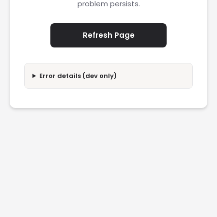
problem persists.
Refresh Page
Error details (dev only)