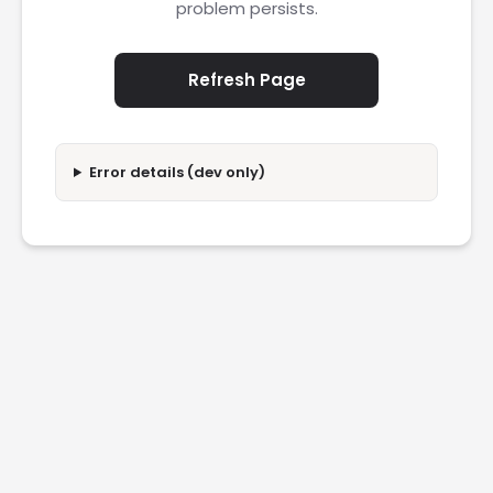
problem persists.
Refresh Page
Error details (dev only)