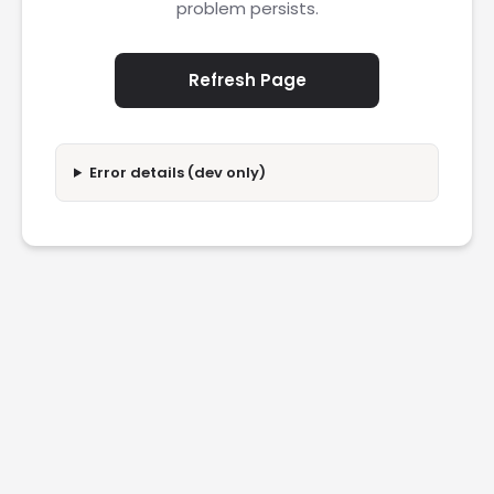
problem persists.
Refresh Page
Error details (dev only)