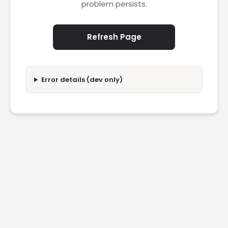
problem persists.
Refresh Page
Error details (dev only)