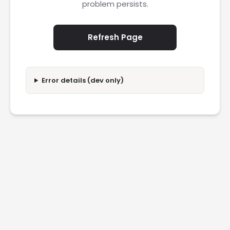
problem persists.
Refresh Page
Error details (dev only)