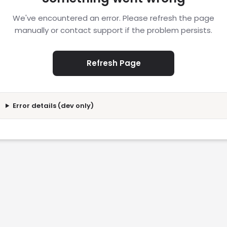
We've encountered an error. Please refresh the page
manually or contact support if the problem persists.
Refresh Page
Error details (dev only)