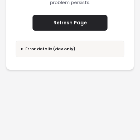
problem persists.
Refresh Page
Error details (dev only)