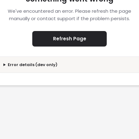
We've encountered an error. Please refresh the page
manually or contact support if the problem persists.
Refresh Page
Error details (dev only)