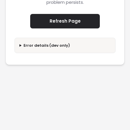
problem persists.
Refresh Page
Error details (dev only)