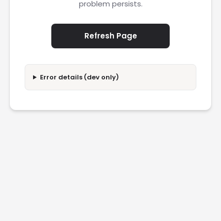
problem persists.
Refresh Page
Error details (dev only)