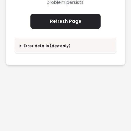
problem persists.
Refresh Page
Error details (dev only)