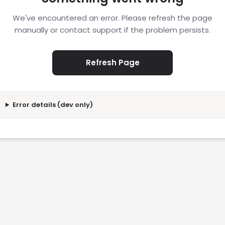
We've encountered an error. Please refresh the page
manually or contact support if the problem persists.
Refresh Page
Error details (dev only)