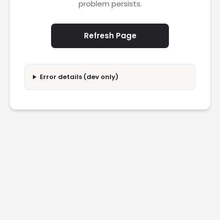
problem persists.
Refresh Page
Error details (dev only)