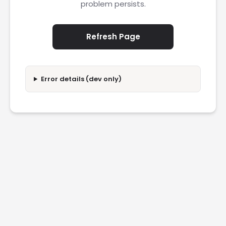
problem persists.
Refresh Page
Error details (dev only)